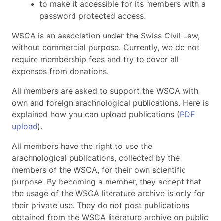
to make it accessible for its members with a
password protected access.
WSCA is an association under the Swiss Civil Law,
without commercial purpose. Currently, we do not
require membership fees and try to cover all
expenses from donations.
All members are asked to support the WSCA with
own and foreign arachnological publications. Here is
explained how you can upload publications (
PDF
upload
).
All members have the right to use the
arachnological publications, collected by the
members of the WSCA, for their own scientific
purpose. By becoming a member, they accept that
the usage of the WSCA literature archive is only for
their private use. They do not post publications
obtained from the WSCA literature archive on public