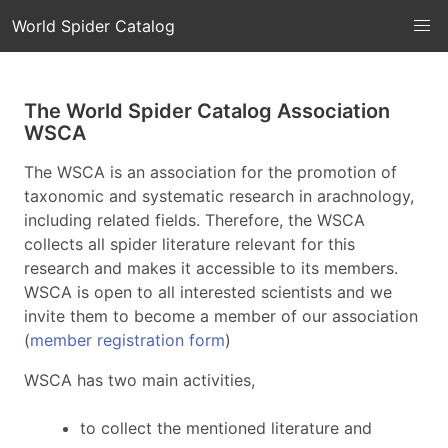
World Spider Catalog
The World Spider Catalog Association
WSCA
The WSCA is an association for the promotion of
taxonomic and systematic research in arachnology,
including related fields. Therefore, the WSCA
collects all spider literature relevant for this
research and makes it accessible to its members.
WSCA is open to all interested scientists and we
invite them to become a member of our association
(
member registration form
)
WSCA has two main activities,
to collect the mentioned literature and