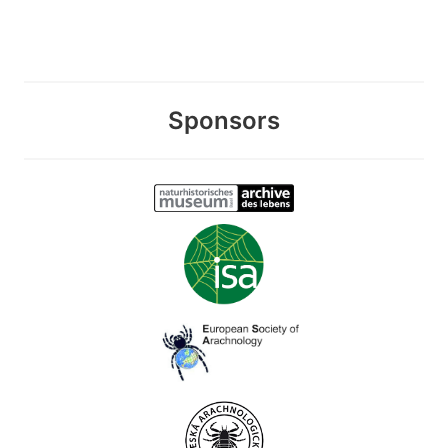
Sponsors