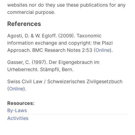
websites nor do they use these publications for any
commercial purpose.
References
Agosti, D. & W. Egloff. (2009). Taxonomic
information exchange and copyright: the Plazi
Approach. BMC Research Notes 2:53 (
Online
).
Gasser, C. (1997). Der Eigengebrauch im
Urheberrecht. Stämpfli, Bern.
Swiss Civil Law / Schweizerisches Zivilgesetzbuch
(
Online
).
Resources:
By-Laws
Activities