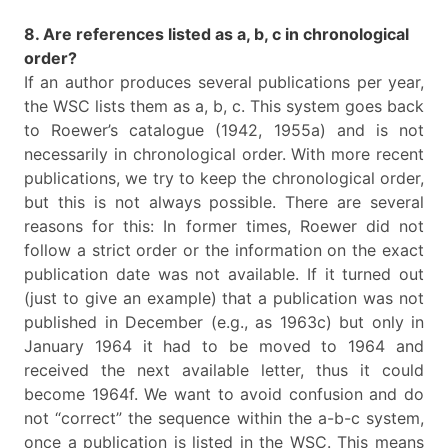
8. Are references listed as a, b, c in chronological
order?
If an author produces several publications per year,
the WSC lists them as a, b, c. This system goes back
to Roewer’s catalogue (1942, 1955a) and is not
necessarily in chronological order. With more recent
publications, we try to keep the chronological order,
but this is not always possible. There are several
reasons for this: In former times, Roewer did not
follow a strict order or the information on the exact
publication date was not available. If it turned out
(just to give an example) that a publication was not
published in December (e.g., as 1963c) but only in
January 1964 it had to be moved to 1964 and
received the next available letter, thus it could
become 1964f. We want to avoid confusion and do
not “correct” the sequence within the a-b-c system,
once a publication is listed in the WSC. This means