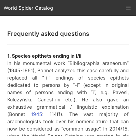
World Spider Catalog
Frequently asked questions
1. Species epithets ending in i/ii
In his monumental work “Bibliographia araneorum”
(1945-1961), Bonnet analyzed this case carefully and
replaced all “-ii” endings of species epithets
dedicated to persons by “-i” (except in original
names of persons ending with “i”, e.g. Pavesi,
Kulczyński, Canestrini etc.). He also gave an
exhaustive grammatical / linguistic explanation
(Bonnet
1945
: 114ff). The vast majority of
arachnologists took over his nomenclature that can
now be considered as “common usage”. In 2014/15,