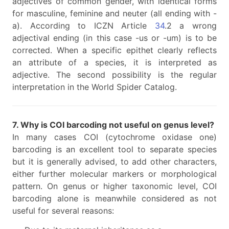
adjectives of common gender, with identical forms
for masculine, feminine and neuter (all ending with -
a). According to ICZN Article
34
.2 a wrong
adjectival ending (in this case -us or -um) is to be
corrected. When a specific epithet clearly reflects
an attribute of a species, it is interpreted as
adjective. The second possibility is the regular
interpretation in the World Spider Catalog.
7. Why is COI barcoding not useful on genus level?
In many cases COI (cytochrome oxidase one)
barcoding is an excellent tool to separate species
but it is generally advised, to add other characters,
either further molecular markers or morphological
pattern. On genus or higher taxonomic level, COI
barcoding alone is meanwhile considered as not
useful for several reasons: