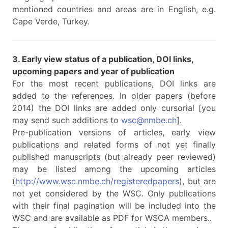
mentioned countries and areas are in English, e.g.
Cape Verde, Turkey.
3. Early view status of a publication, DOI links,
upcoming papers and year of publication
For the most recent publications, DOI links are
added to the references. In older papers (before
2014) the DOI links are added only cursorial [you
may send such additions to
wsc@nmbe.ch
].
Pre-publication versions of articles, early view
publications and related forms of not yet finally
published manuscripts (but already peer reviewed)
may be listed among the upcoming articles
(
http://www.wsc.nmbe.ch/registeredpapers
), but are
not yet considered by the WSC. Only publications
with their final pagination will be included into the
WSC and are available as PDF for WSCA members..