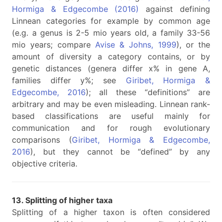
Hormiga & Edgecombe (2016)
against defining
Linnean categories for example by common age
(e.g. a genus is 2-5 mio years old, a family 33-56
mio years; compare
Avise & Johns, 1999
), or the
amount of diversity a category contains, or by
genetic distances (genera differ x% in gene A,
families differ y%; see
Giribet, Hormiga &
Edgecombe, 2016
); all these “definitions” are
arbitrary and may be even misleading. Linnean rank-
based classifications are useful mainly for
communication and for rough evolutionary
comparisons (
Giribet, Hormiga & Edgecombe,
2016
), but they cannot be “defined” by any
objective criteria.
13. Splitting of higher taxa
Splitting of a higher taxon is often considered