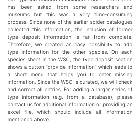
has been asked from some researchers and
museums but this was a very time-consuming
process. Since none of the earlier spider catalogues
collected this information, the inclusion of former
type deposit information is far from complete.
Therefore, we created an easy possibility to add
type information for the other species. On each
species sheet in the WSC, the type deposit section
shows a button “provide information” which leads to
a short menu that helps you to enter missing
information. Since the WSC is curated, we will check
and correct all entries. For adding a larger series of
type information (e.g. from a database), please
contact us for additional information or providing an
excel file, which should include all information
mentioned above.