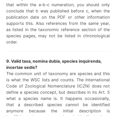
that within the a-b-c numeration, you should only
conclude that b was published before c, when the
publication date on the PDF or other information
supports this. Also references from the same year,
as listed in the taxonomic reference section of the
species pages, may not be listed in chronological
order.
9. Valid taxa, nomina dubia, species inquirenda,
incertae sedis?
The common unit of taxonomy are species and this
is what the WSC lists and counts. The International
Code of Zoological Nomenclature (ICZN) does not
define a species concept, but describes in its Art. 5
what a species name is. It happens occasionally,
that a described species cannot be identified
anymore because the initial description is