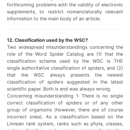
forthcoming problems with the validity of electronic
supplements, to restrict nomenclaturally relevant
information to the main body of an article.
12. Classification used by the WSC?
Two widespread misunderstandings concerning the
role of the Word Spider Catalog are (1) that the
classification scheme used by the WSC is THE
single authoritative classification of spiders, and (2)
that the WSC always presents the newest
classification of spiders suggested in the latest
scientific paper. Both is and was always wrong.
Concerning misunderstanding 1: There is no single
correct classification of spiders or of any other
group of organisms (however, there are of course
incorrect ones). As a classification based on the
Linnean rank system, ranks such as phyla, classes,