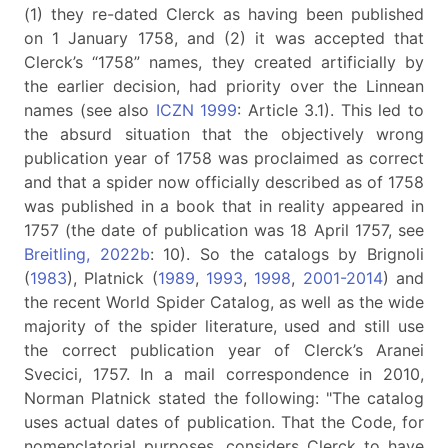
(1) they re-dated Clerck as having been published
on 1 January 1758, and (2) it was accepted that
Clerck’s “1758” names, they created artificially by
the earlier decision, had priority over the Linnean
names (see also
ICZN 1999
: Article 3.1). This led to
the absurd situation that the objectively wrong
publication year of 1758 was proclaimed as correct
and that a spider now officially described as of 1758
was published in a book that in reality appeared in
1757 (the date of publication was 18 April 1757, see
Breitling, 2022b
: 10). So the catalogs by Brignoli
(
1983
), Platnick (
1989
,
1993
,
1998
,
2001-2014
) and
the recent World Spider Catalog, as well as the wide
majority of the spider literature, used and still use
the correct publication year of Clerck’s Aranei
Svecici, 1757. In a mail correspondence in 2010,
Norman Platnick stated the following: "The catalog
uses actual dates of publication. That the Code, for
nomenclatorial purposes, considers Clerck to have