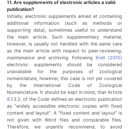
11. Are supplements of electronic articles a valid
publication?
Initially, electronic supplements aimed at containing
additional information (such as methods or
supporting data), sometimes useful to understand
the main article. Such supplementary material,
however, is usually not handled with the same care
as the main article with respect to peer-reviewing,
maintenance and archiving. Following
Krell (2015)
electronic supplements should be considered
unavailable for the purposes of zoological
nomenclature, however, this case is not yet covered
by the International Code of Zoological
Nomenclature. It should be kept in mind, that Article
8
.1.3.2. of the Code defines an electronic publication
as “widely accessible electronic copies with fixed
content and layout". A “fixed content and layout” is
not given with Word files and comparable files.
Therefore, we urgently recommend, to avoid