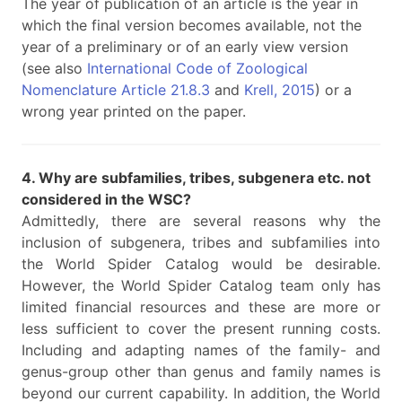
The year of publication of an article is the year in
which the final version becomes available, not the
year of a preliminary or of an early view version
(see also
International Code of Zoological
Nomenclature Article 21.8.3
and
Krell, 2015
) or a
wrong year printed on the paper.
4. Why are subfamilies, tribes, subgenera etc. not
considered in the WSC?
Admittedly, there are several reasons why the
inclusion of subgenera, tribes and subfamilies into
the World Spider Catalog would be desirable.
However, the World Spider Catalog team only has
limited financial resources and these are more or
less sufficient to cover the present running costs.
Including and adapting names of the family- and
genus-group other than genus and family names is
beyond our current capability. In addition, the World