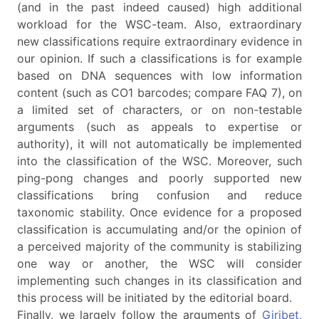
(and in the past indeed caused) high additional
workload for the WSC-team. Also, extraordinary
new classifications require extraordinary evidence in
our opinion. If such a classifications is for example
based on DNA sequences with low information
content (such as CO1 barcodes; compare FAQ 7), on
a limited set of characters, or on non-testable
arguments (such as appeals to expertise or
authority), it will not automatically be implemented
into the classification of the WSC. Moreover, such
ping-pong changes and poorly supported new
classifications bring confusion and reduce
taxonomic stability. Once evidence for a proposed
classification is accumulating and/or the opinion of
a perceived majority of the community is stabilizing
one way or another, the WSC will consider
implementing such changes in its classification and
this process will be initiated by the editorial board.
Finally, we largely follow the arguments of
Giribet,