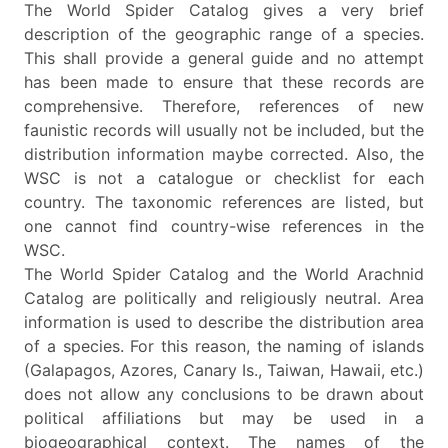
The World Spider Catalog gives a very brief
description of the geographic range of a species.
This shall provide a general guide and no attempt
has been made to ensure that these records are
comprehensive. Therefore, references of new
faunistic records will usually not be included, but the
distribution information maybe corrected. Also, the
WSC is not a catalogue or checklist for each
country. The taxonomic references are listed, but
one cannot find country-wise references in the
WSC.
The World Spider Catalog and the World Arachnid
Catalog are politically and religiously neutral. Area
information is used to describe the distribution area
of a species. For this reason, the naming of islands
(Galapagos, Azores, Canary Is., Taiwan, Hawaii, etc.)
does not allow any conclusions to be drawn about
political affiliations but may be used in a
biogeographical context. The names of the