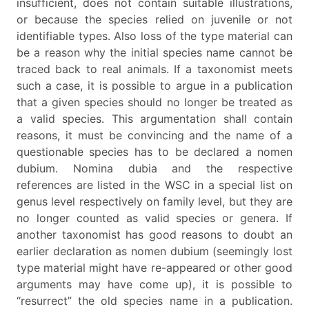
insufficient, does not contain suitable illustrations,
or because the species relied on juvenile or not
identifiable types. Also loss of the type material can
be a reason why the initial species name cannot be
traced back to real animals. If a taxonomist meets
such a case, it is possible to argue in a publication
that a given species should no longer be treated as
a valid species. This argumentation shall contain
reasons, it must be convincing and the name of a
questionable species has to be declared a nomen
dubium. Nomina dubia and the respective
references are listed in the WSC in a special list on
genus level respectively on family level, but they are
no longer counted as valid species or genera. If
another taxonomist has good reasons to doubt an
earlier declaration as nomen dubium (seemingly lost
type material might have re-appeared or other good
arguments may have come up), it is possible to
“resurrect” the old species name in a publication.