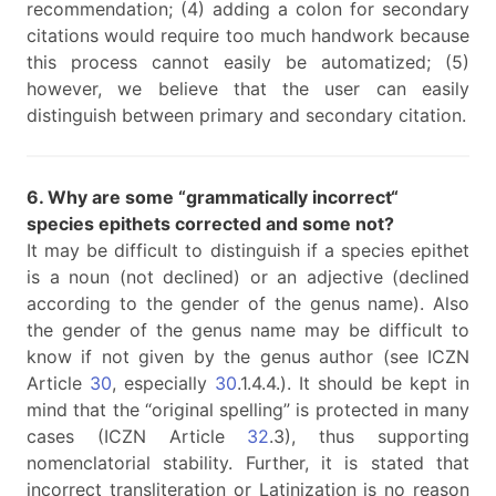
recommendation; (4) adding a colon for secondary
citations would require too much handwork because
this process cannot easily be automatized; (5)
however, we believe that the user can easily
distinguish between primary and secondary citation.
6. Why are some “grammatically incorrect“
species epithets corrected and some not?
It may be difficult to distinguish if a species epithet
is a noun (not declined) or an adjective (declined
according to the gender of the genus name). Also
the gender of the genus name may be difficult to
know if not given by the genus author (see ICZN
Article
30
, especially
30
.1.4.4.). It should be kept in
mind that the “original spelling” is protected in many
cases (ICZN Article
32
.3), thus supporting
nomenclatorial stability. Further, it is stated that
incorrect transliteration or Latinization is no reason