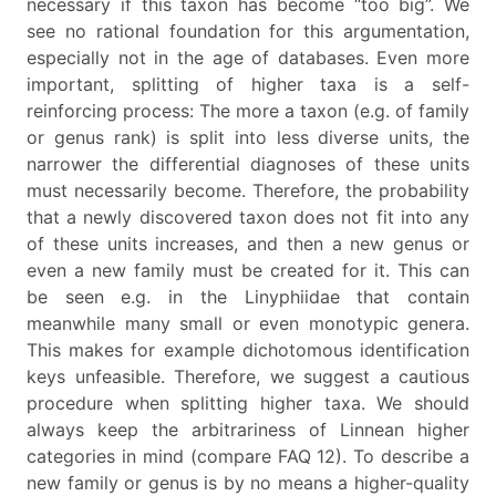
necessary if this taxon has become “too big”. We
see no rational foundation for this argumentation,
especially not in the age of databases. Even more
important, splitting of higher taxa is a self-
reinforcing process: The more a taxon (e.g. of family
or genus rank) is split into less diverse units, the
narrower the differential diagnoses of these units
must necessarily become. Therefore, the probability
that a newly discovered taxon does not fit into any
of these units increases, and then a new genus or
even a new family must be created for it. This can
be seen e.g. in the Linyphiidae that contain
meanwhile many small or even monotypic genera.
This makes for example dichotomous identification
keys unfeasible. Therefore, we suggest a cautious
procedure when splitting higher taxa. We should
always keep the arbitrariness of Linnean higher
categories in mind (compare FAQ 12). To describe a
new family or genus is by no means a higher-quality