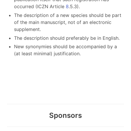
occurred (ICZN Article
8
.5.3).
The description of a new species should be part
of the main manuscript, not of an electronic
supplement.
The description should preferably be in English.
New synonymies should be accompanied by a
(at least minimal) justification.
Sponsors