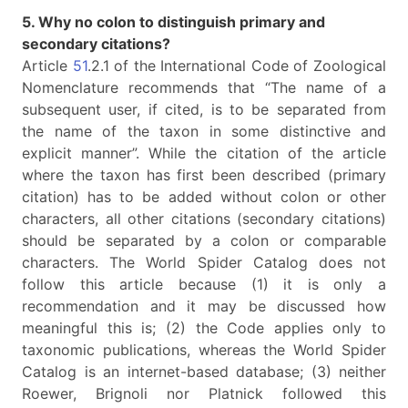
5. Why no colon to distinguish primary and
secondary citations?
Article
51
.2.1 of the International Code of Zoological
Nomenclature recommends that “The name of a
subsequent user, if cited, is to be separated from
the name of the taxon in some distinctive and
explicit manner”. While the citation of the article
where the taxon has first been described (primary
citation) has to be added without colon or other
characters, all other citations (secondary citations)
should be separated by a colon or comparable
characters. The World Spider Catalog does not
follow this article because (1) it is only a
recommendation and it may be discussed how
meaningful this is; (2) the Code applies only to
taxonomic publications, whereas the World Spider
Catalog is an internet-based database; (3) neither
Roewer, Brignoli nor Platnick followed this