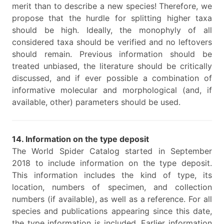
merit than to describe a new species! Therefore, we
propose that the hurdle for splitting higher taxa
should be high. Ideally, the monophyly of all
considered taxa should be verified and no leftovers
should remain. Previous information should be
treated unbiased, the literature should be critically
discussed, and if ever possible a combination of
informative molecular and morphological (and, if
available, other) parameters should be used.
14. Information on the type deposit
The World Spider Catalog started in September
2018 to include information on the type deposit.
This information includes the kind of type, its
location, numbers of specimen, and collection
numbers (if available), as well as a reference. For all
species and publications appearing since this date,
the type information is included. Earlier information