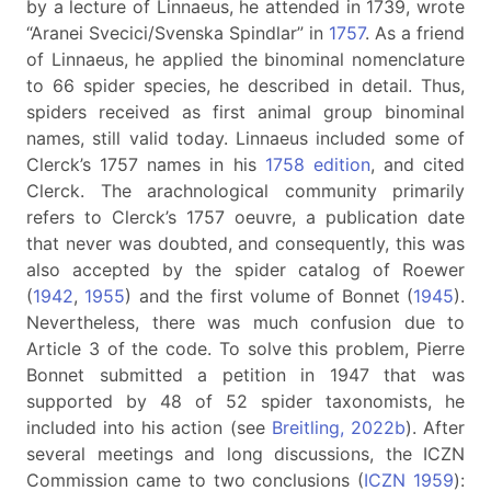
by a lecture of Linnaeus, he attended in 1739, wrote
“Aranei Svecici/Svenska Spindlar” in
1757
. As a friend
of Linnaeus, he applied the binominal nomenclature
to 66 spider species, he described in detail. Thus,
spiders received as first animal group binominal
names, still valid today. Linnaeus included some of
Clerck’s 1757 names in his
1758 edition
, and cited
Clerck. The arachnological community primarily
refers to Clerck’s 1757 oeuvre, a publication date
that never was doubted, and consequently, this was
also accepted by the spider catalog of Roewer
(
1942
,
1955
) and the first volume of Bonnet (
1945
).
Nevertheless, there was much confusion due to
Article 3 of the code. To solve this problem, Pierre
Bonnet submitted a petition in 1947 that was
supported by 48 of 52 spider taxonomists, he
included into his action (see
Breitling, 2022b
). After
several meetings and long discussions, the ICZN
Commission came to two conclusions (
ICZN 1959
):