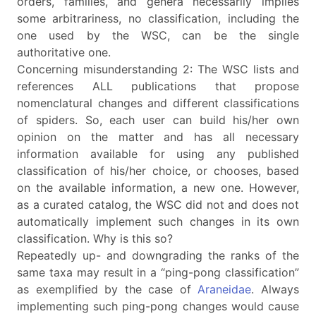
orders, families, and genera necessarily implies
some arbitrariness, no classification, including the
one used by the WSC, can be the single
authoritative one.
Concerning misunderstanding 2: The WSC lists and
references ALL publications that propose
nomenclatural changes and different classifications
of spiders. So, each user can build his/her own
opinion on the matter and has all necessary
information available for using any published
classification of his/her choice, or chooses, based
on the available information, a new one. However,
as a curated catalog, the WSC did not and does not
automatically implement such changes in its own
classification. Why is this so?
Repeatedly up- and downgrading the ranks of the
same taxa may result in a “ping-pong classification”
as exemplified by the case of
Araneidae
. Always
implementing such ping-pong changes would cause