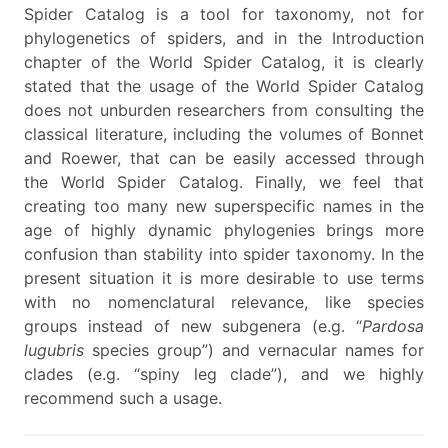
Spider Catalog is a tool for taxonomy, not for
phylogenetics of spiders, and in the Introduction
chapter of the World Spider Catalog, it is clearly
stated that the usage of the World Spider Catalog
does not unburden researchers from consulting the
classical literature, including the volumes of Bonnet
and Roewer, that can be easily accessed through
the World Spider Catalog. Finally, we feel that
creating too many new superspecific names in the
age of highly dynamic phylogenies brings more
confusion than stability into spider taxonomy. In the
present situation it is more desirable to use terms
with no nomenclatural relevance, like species
groups instead of new subgenera (e.g. “
Pardosa
lugubris
species group”) and vernacular names for
clades (e.g. “spiny leg clade”), and we highly
recommend such a usage.