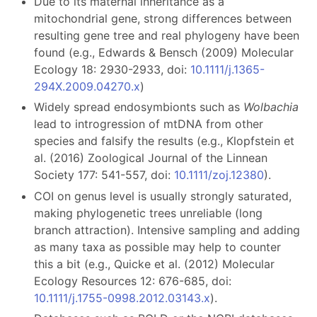
Due to its maternal inheritance as a
mitochondrial gene, strong differences between
resulting gene tree and real phylogeny have been
found (e.g., Edwards & Bensch (2009) Molecular
Ecology 18: 2930-2933, doi:
10.1111/j.1365-
294X.2009.04270.x
)
Widely spread endosymbionts such as
Wolbachia
lead to introgression of mtDNA from other
species and falsify the results (e.g., Klopfstein et
al. (2016) Zoological Journal of the Linnean
Society 177: 541-557, doi:
10.1111/zoj.12380
).
COI on genus level is usually strongly saturated,
making phylogenetic trees unreliable (long
branch attraction). Intensive sampling and adding
as many taxa as possible may help to counter
this a bit (e.g., Quicke et al. (2012) Molecular
Ecology Resources 12: 676-685, doi:
10.1111/j.1755-0998.2012.03143.x
).