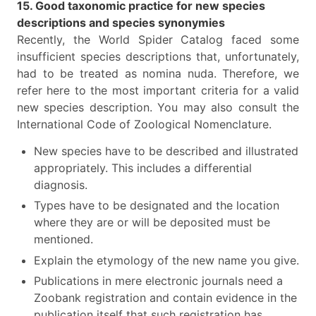
15. Good taxonomic practice for new species
descriptions and species synonymies
Recently, the World Spider Catalog faced some
insufficient species descriptions that, unfortunately,
had to be treated as nomina nuda. Therefore, we
refer here to the most important criteria for a valid
new species description. You may also consult the
International Code of Zoological Nomenclature.
New species have to be described and illustrated
appropriately. This includes a differential
diagnosis.
Types have to be designated and the location
where they are or will be deposited must be
mentioned.
Explain the etymology of the new name you give.
Publications in mere electronic journals need a
Zoobank registration and contain evidence in the
publication itself that such registration has