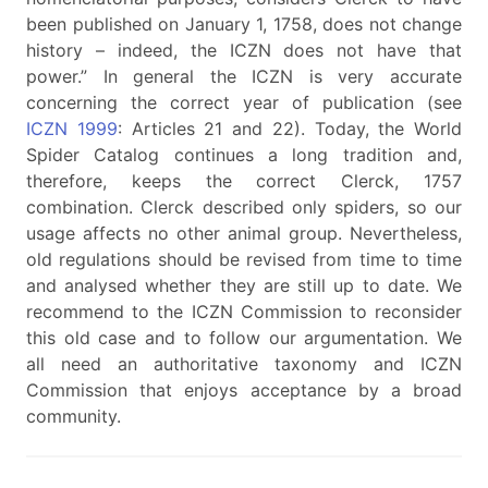
been published on January 1, 1758, does not change
history – indeed, the ICZN does not have that
power.” In general the ICZN is very accurate
concerning the correct year of publication (see
ICZN 1999
: Articles 21 and 22). Today, the World
Spider Catalog continues a long tradition and,
therefore, keeps the correct Clerck, 1757
combination. Clerck described only spiders, so our
usage affects no other animal group. Nevertheless,
old regulations should be revised from time to time
and analysed whether they are still up to date. We
recommend to the ICZN Commission to reconsider
this old case and to follow our argumentation. We
all need an authoritative taxonomy and ICZN
Commission that enjoys acceptance by a broad
community.