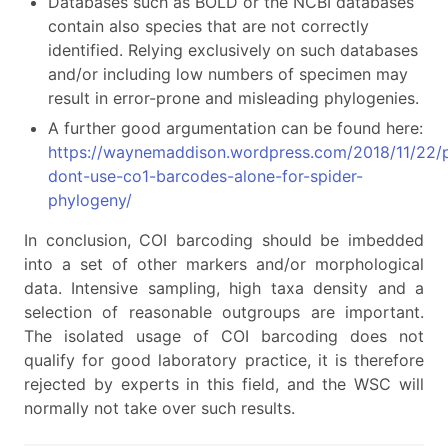
Databases such as BOLD or the NCBI databases
contain also species that are not correctly
identified. Relying exclusively on such databases
and/or including low numbers of specimen may
result in error-prone and misleading phylogenies.
A further good argumentation can be found here:
https://waynemaddison.wordpress.com/2018/11/22/p
dont-use-co1-barcodes-alone-for-spider-
phylogeny/
In conclusion, COI barcoding should be imbedded
into a set of other markers and/or morphological
data. Intensive sampling, high taxa density and a
selection of reasonable outgroups are important.
The isolated usage of COI barcoding does not
qualify for good laboratory practice, it is therefore
rejected by experts in this field, and the WSC will
normally not take over such results.