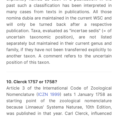
past such a classification has been interpreted in
many cases from texts in publications. All those
nomina dubia are maintained in the current WSC and
will only be turned back after a respective
publication. Taxa, evaluated as "incertae sedis" (= of
uncertain taxonomic position), are not listed
separately but maintained in their current genus and
family, if they have not been transferred explicitly to
another taxon. A comment refers to the uncertain
position of this taxon.
10. Clerck 1757 or 1758?
Article 3 of the International Code of Zoological
Nomenclature (
ICZN 1999
) sets 1 January 1758 as
starting point of the zoological nomenclature
because Linnaeus' Systema Naturae, 10th Edition,
was published in that year. Carl Clerck, influenced