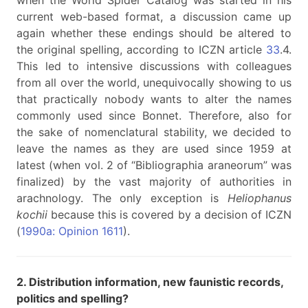
when the World Spider Catalog was started in his
current web-based format, a discussion came up
again whether these endings should be altered to
the original spelling, according to ICZN article
33
.4.
This led to intensive discussions with colleagues
from all over the world, unequivocally showing to us
that practically nobody wants to alter the names
commonly used since Bonnet. Therefore, also for
the sake of nomenclatural stability, we decided to
leave the names as they are used since 1959 at
latest (when vol. 2 of “Bibliographia araneorum” was
finalized) by the vast majority of authorities in
arachnology. The only exception is
Heliophanus
kochii
because this is covered by a decision of ICZN
(
1990a: Opinion 1611
).
2. Distribution information, new faunistic records,
politics and spelling?