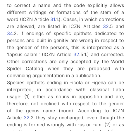
to correct a name and the code explicitly allows
different writings or formations of the stem of a
word (ICZN Article
31
.1.). Cases, in which corrections
are allowed, are listed in ICZN Articles
32
.5 and
34
.2. If endings of specific epithets dedicated to
persons and built in genitiv are wrong in respect to
the gender of the persons, this is interpreted as a
'lapsus calami' (ICZN Article
32
.5.1.) and corrected.
Other corrections are only accepted by the World
Spider Catalog when they are proposed with
convincing argumentation in a publication.
Species epithets ending in -icola or -igena can be
interpreted, in accordance with classical Latin
usage: (1) either as nouns in apposition and are,
therefore, not declined with respect to the gender
of the genus name (noun). According to ICZN
Article
32
.2 they stay unchanged, even though the
ending is formed wrongly with -us or -um. (2) or as