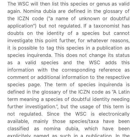
The WSC will then list this species or genus as valid
again. Nomina dubia are defined in the glossary of
the ICZN code ("a name of unknown or doubtful
application") but not regulated. If a taxonomist has
doubts on the identity of a species but cannot
investigate this point further, for whatever reasons,
it is possible to tag this species in a publication as
species inquirenda. This does not change its status
as a valid species and the WSC adds this
information with the corresponding reference as
comment or additional information to the respective
species page. The term of species inquirenda is
defined in the glossary of the ICZN code as “A Latin
term meaning a species of doubtful identity needing
further investigation.”, but the usage of this term is
not regulated. Since the WSC is electronically
available, mainly those species/taxa have been
classified as nomina dubia, which have been
explicitely named as such in a publication. In the